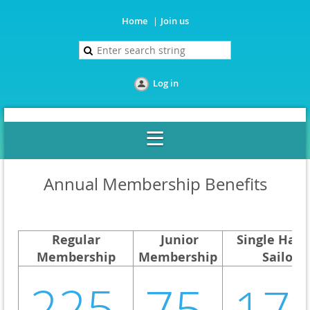
Home
Join us
Log in
Annual Membership Benefits
Regular
Junior
Single Han
Membership
Membership
Sailor
225
75
17