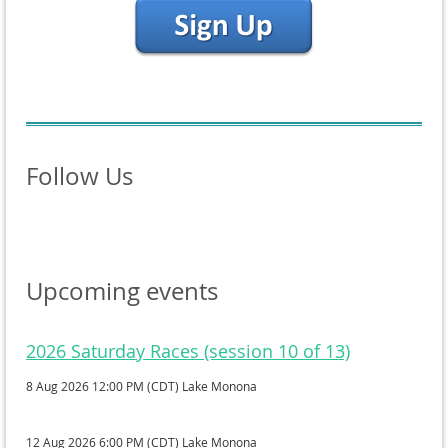
Follow Us
Upcoming events
2026 Saturday Races (session 10 of 13)
8 Aug 2026 12:00 PM (CDT)
Lake Monona
12 Aug 2026 6:00 PM (CDT)
Lake Monona