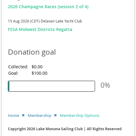
2026 Champagne Races (session 2 of 4)
15 Aug 2026 (CDT)
Delavan Lake Yacht Club
FSSA Midwest Districts Regatta
Donation goal
Collected:
$0.00
Goal:
$100.00
0%
Home
Membership
Membership Options
Copyright 2026 Lake Monona Sailing Club | All Rights Reserved