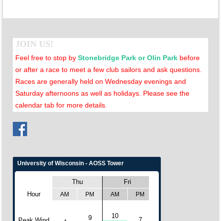
JOIN US!
Feel free to stop by
Stonebridge Park or Olin Park
before
or after a race to meet a few club sailors and ask questions.
Races are generally held on Wednesday evenings and
Saturday afternoons as well as holidays. Please see the
calendar tab for more details
.