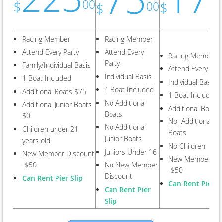
00
$
$
00
$
Racing Member
Racing Member
Attend Every Party
Attend Every
Racing Member
Party
Family/Individual Basis
Attend Every Part
Individual Basis
1 Boat Included
Individual Basis
1 Boat Included
Additional Boats $75
1 Boat Included
No Additional
Additional Junior Boats
Additional Boats
Boats
$0
No Additional Jun
No Additional
Children under 21
Boats
Junior Boats
years old
No Children
Juniors Under 16
New Member Discount
New Member Dis
-$50
No New Member
-$50
Discount
Can Rent Pier Slip
Can Rent Pier S
Can Rent Pier
Slip