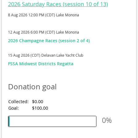
2026 Saturday Races (session 10 of 13)
8 Aug 2026 12:00 PM (CDT)
Lake Monona
12 Aug 2026 6:00 PM (CDT)
Lake Monona
2026 Champagne Races (session 2 of 4)
15 Aug 2026 (CDT)
Delavan Lake Yacht Club
FSSA Midwest Districts Regatta
Donation goal
Collected:
$0.00
Goal:
$100.00
0%