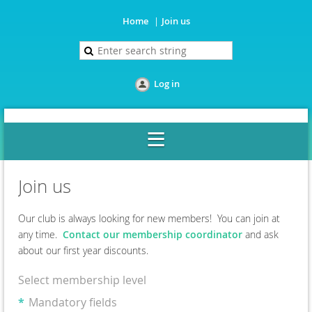
Home
Join us
Log in
Join us
Our club is always looking for new members! You can join at
any time.
Contact our membership coordinator
and ask
about our first year discounts.
Select membership level
*
Mandatory fields