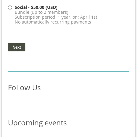
Social
- $50.00 (USD)
Bundle (up to 2 members)
Subscription period: 1 year, on: April 1st
No automatically recurring payments
Follow Us
Upcoming events