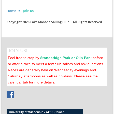
Home
Join us
Copyright 2026 Lake Monona Sailing Club | All Rights Reserved
JOIN US!
Feel free to stop by
Stonebridge Park or Olin Park
before
or after a race to meet a few club sailors and ask questions.
Races are generally held on Wednesday evenings and
Saturday afternoons as well as holidays. Please see the
calendar tab for more details
.