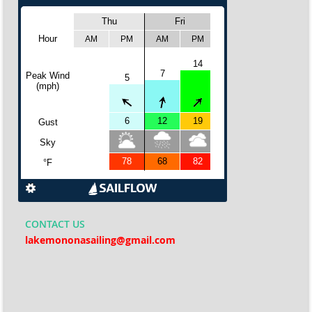
CONTACT
US
lakemononasailing@gmail.com