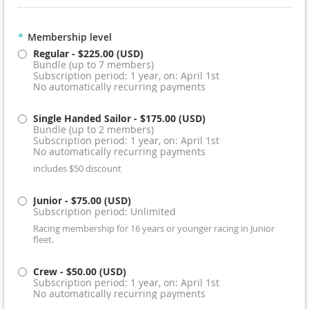
*
Membership level
Regular
- $225.00 (USD)
Bundle (up to 7 members)
Subscription period: 1 year, on: April 1st
No automatically recurring payments
Single Handed Sailor
- $175.00 (USD)
Bundle (up to 2 members)
Subscription period: 1 year, on: April 1st
No automatically recurring payments
includes $50 discount
Junior
- $75.00 (USD)
Subscription period: Unlimited
Racing membership for 16 years or younger racing in Junior
fleet.
Crew
- $50.00 (USD)
Subscription period: 1 year, on: April 1st
No automatically recurring payments