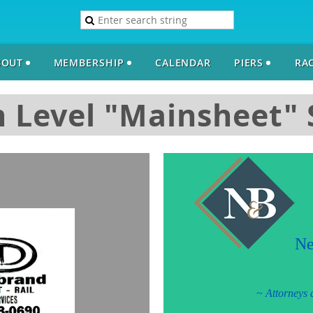
BOUT
MEMBERSHIP
CALENDAR
PIERS
RAC
 Level "Mainsheet"
Ne
~
Attorneys