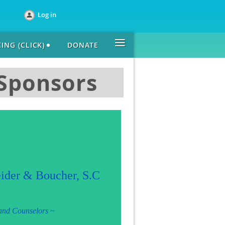
Log in
≡
ING (CLICK)
DONATE
 Sponsors
ider & Boucher, S.C
 and Counselors
~