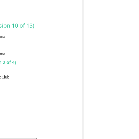
ion 10 of 13)
ona
ona
 2 of 4)
t Club