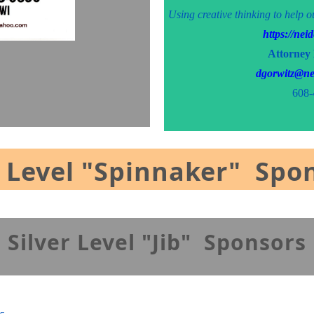
Using creative thinking to help o
https://ne
Attorney
dgorwitz@ne
608-
 Level "Spinnaker" Spo
Silver Level "Jib
" Sponsors