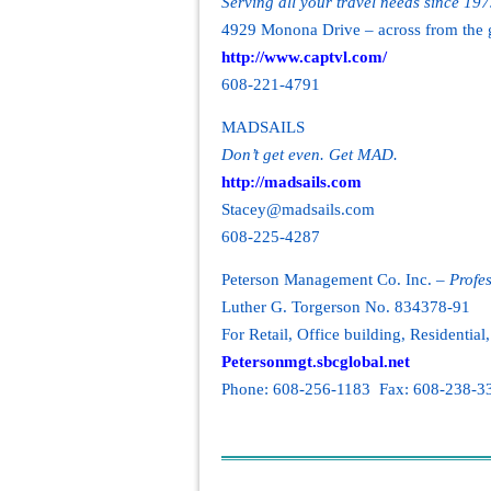
Serving all your travel needs since 19
4929 Monona Drive – across from the 
http://www.captvl.com/
608-221-4791
MADSAILS
Don’t get even. Get MAD.
http://madsails.com
Stacey@madsails.com
608-225-4287
Peterson Management Co. Inc. –
Profe
Luther G. Torgerson No. 834378-91
For Retail, Office building, Residentia
Petersonmgt.sbcglobal.net
Phone: 608-256-1183 Fax: 608-238-3