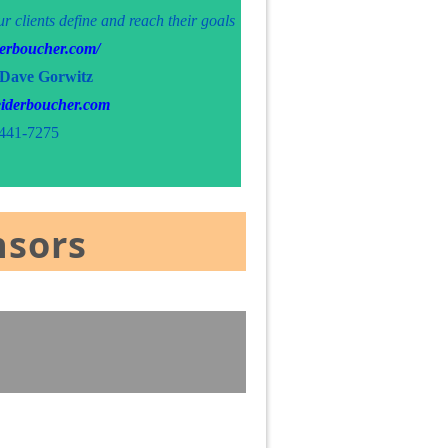
ur clients define and reach their goals
iderboucher.com/
 Dave Gorwitz
iderboucher.com
441-7275
nsors