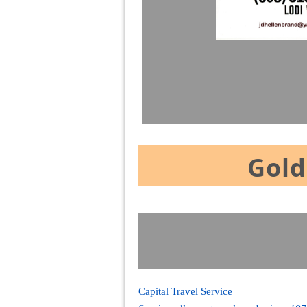
Gold
Capital Travel Service