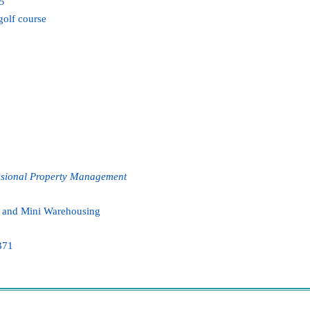
75
golf course
ssional
Property Management
l, and Mini Warehousing
371