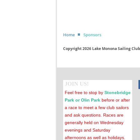
Home
Sponsors
Copyright 2026 Lake Monona Sailing Club 
JOIN US!
Feel free to stop by
Stonebridge
Park or Olin Park
before or after
a race to meet a few club sailors
and ask questions. Races are
generally held on Wednesday
evenings and Saturday
afternoons as well as holidays.