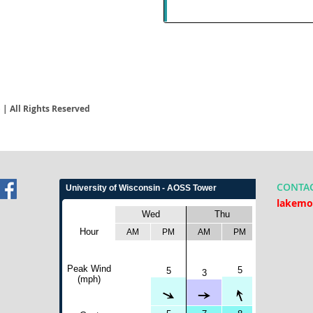
| All Rights Reserved
CONTA
lakemo