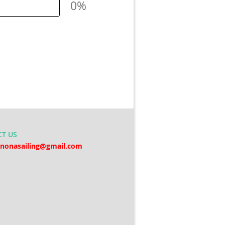
0%
CT
US
nonasailing@gmail.com