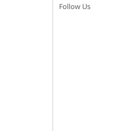
Follow Us