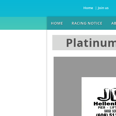
Home
Join us
HOME
RACING NOTICE
A
Platinum