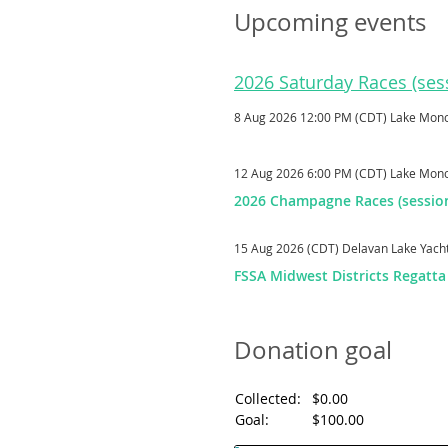
Upcoming events
2026 Saturday Races (sess
8 Aug 2026 12:00 PM (CDT)
Lake Mon
12 Aug 2026 6:00 PM (CDT)
Lake Mon
2026 Champagne Races (session
15 Aug 2026 (CDT)
Delavan Lake Yach
FSSA Midwest Districts Regatta
Donation goal
Collected:
$0.00
Goal:
$100.00