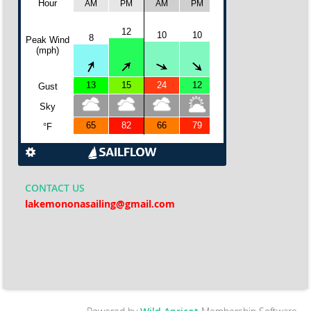
CONTACT
US
lakemononasailing@gmail.com