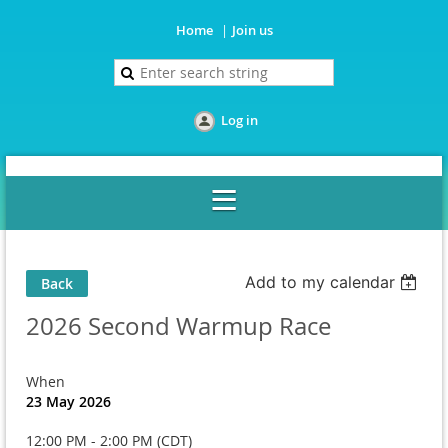
Home
Join us
Log in
Add to my calendar
Back
2026 Second Warmup Race
When
23 May 2026
12:00 PM - 2:00 PM (CDT)