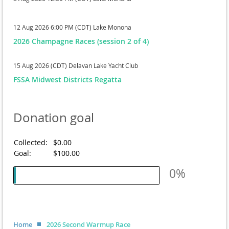
12 Aug 2026 6:00 PM (CDT)
Lake Monona
2026 Champagne Races (session 2 of 4)
15 Aug 2026 (CDT)
Delavan Lake Yacht Club
FSSA Midwest Districts Regatta
Donation goal
Collected:
$0.00
Goal:
$100.00
0%
Home
2026 Second Warmup Race