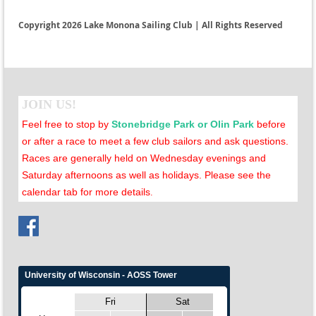
Copyright 2026 Lake Monona Sailing Club | All Rights Reserved
JOIN US!
Feel free to stop by
Stonebridge Park or Olin Park
before
or after a race to meet a few club sailors and ask questions.
Races are generally held on Wednesday evenings and
Saturday afternoons as well as holidays. Please see the
calendar tab for more details
.