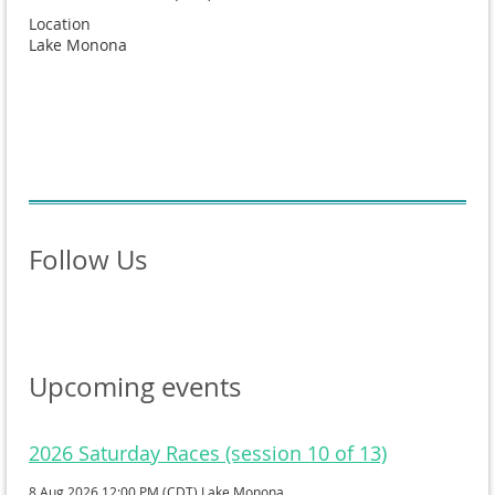
Location
Lake Monona
Follow Us
Upcoming events
2026 Saturday Races (session 10 of 13)
8 Aug 2026 12:00 PM (CDT)
Lake Monona