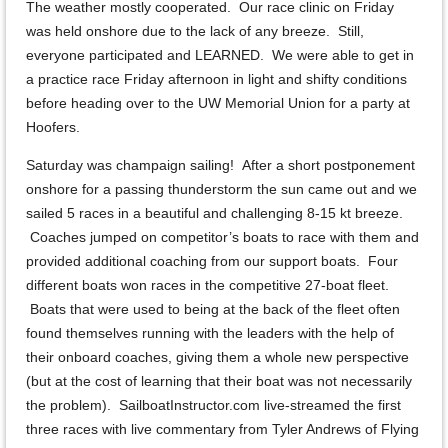
The weather mostly cooperated. Our race clinic on Friday
was held onshore due to the lack of any breeze. Still,
everyone participated and LEARNED. We were able to get in
a practice race Friday afternoon in light and shifty conditions
before heading over to the UW Memorial Union for a party at
Hoofers.
Saturday was champaign sailing! After a short postponement
onshore for a passing thunderstorm the sun came out and we
sailed 5 races in a beautiful and challenging 8-15 kt breeze.
Coaches jumped on competitor’s boats to race with them and
provided additional coaching from our support boats. Four
different boats won races in the competitive 27-boat fleet.
Boats that were used to being at the back of the fleet often
found themselves running with the leaders with the help of
their onboard coaches, giving them a whole new perspective
(but at the cost of learning that their boat was not necessarily
the problem). SailboatInstructor.com live-streamed the first
three races with live commentary from Tyler Andrews of Flying