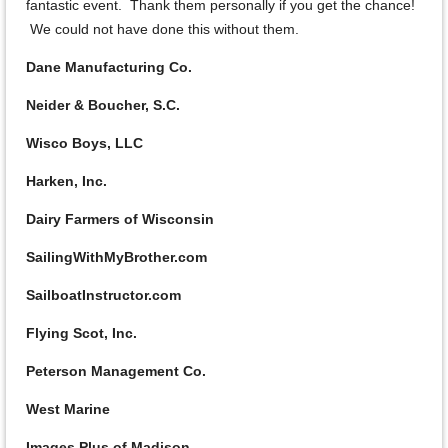
fantastic event. Thank them personally if you get the chance!
We could not have done this without them.
Dane Manufacturing Co.
Neider & Boucher, S.C.
Wisco Boys, LLC
Harken, Inc.
Dairy Farmers of Wisconsin
SailingWithMyBrother.com
SailboatInstructor.com
Flying Scot, Inc.
Peterson Management Co.
West Marine
Images Plus of Madison