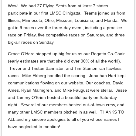
Wow! We had 27 Flying Scots from at least 7 states
participate in our first LMSC Clinigatta. Teams joined us from
Illinois, Minnesota, Ohio, Missouri, Louisiana, and Florida. We
got in 9 races over the three-day event, including a practice
race on Friday, five competitive races on Saturday, and three
big-air races on Sunday.
Grace O’Hare stepped up big for us as our Regatta Co-Chair
(early estimates are that she did over 90% of all the work!).
Trevor and Tristan Bannister, and Tim Stanton ran flawless
races. Mike Ekberg handled the scoring. Jonathan Hart kept
communications flowing on our website. Our coaches, David
Ames, Ryan Malmgren, and Mike Faugust were stellar. Jesse
and Tammy O’Brien hosted a beautiful party on Saturday
night. Several of our members hosted out-of-town crew, and
many other LMSC members pitched in as well. THANKS TO
ALL and my sincere apologies to all of you whose names I
have neglected to mention!