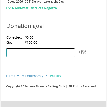
15 Aug 2026 (CDT)
Delavan Lake Yacht Club
FSSA Midwest Districts Regatta
Donation goal
Collected:
$0.00
Goal:
$100.00
0%
Home
Members Only
Photo 9
Copyright 2026 Lake Monona Sailing Club | All Rights Reserved