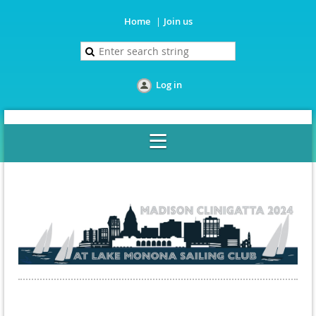
Home
Join us
Log in