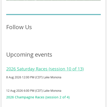
Follow Us
Upcoming events
2026 Saturday Races (session 10 of 13)
8 Aug 2026 12:00 PM (CDT)
Lake Monona
12 Aug 2026 6:00 PM (CDT)
Lake Monona
2026 Champagne Races (session 2 of 4)