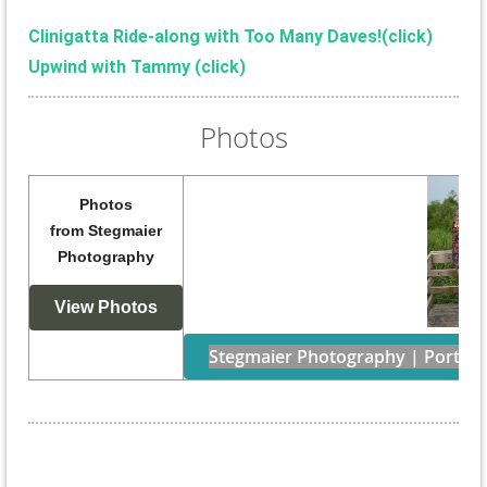
Clinigatta Ride-along with Too Many Daves!(
click)
Upwind with Tammy (click)
Photos
Photos
from
Stegmaier
Photography
View Photos
Stegmaier Photography | Portraits