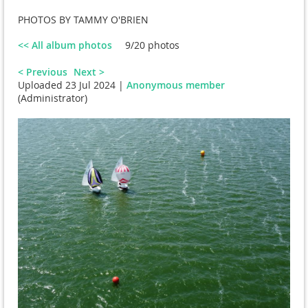
PHOTOS BY TAMMY O'BRIEN
<< All album photos
9/20 photos
< Previous
Next >
Uploaded 23 Jul 2024 |
Anonymous member
(Administrator)