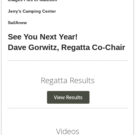
Jerry’s Camping Center
SailAnew
See You Next Year!
Dave Gorwitz, Regatta Co-Chair
Regatta Results
View Results
Videos