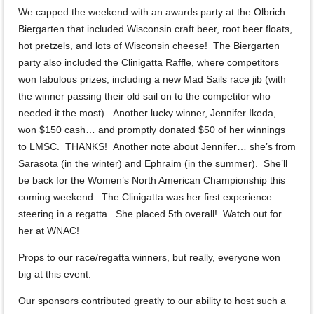
We capped the weekend with an awards party at the Olbrich
Biergarten that included Wisconsin craft beer, root beer floats,
hot pretzels, and lots of Wisconsin cheese! The Biergarten
party also included the Clinigatta Raffle, where competitors
won fabulous prizes, including a new Mad Sails race jib (with
the winner passing their old sail on to the competitor who
needed it the most). Another lucky winner, Jennifer Ikeda,
won $150 cash… and promptly donated $50 of her winnings
to LMSC. THANKS! Another note about Jennifer… she’s from
Sarasota (in the winter) and Ephraim (in the summer). She’ll
be back for the Women’s North American Championship this
coming weekend. The Clinigatta was her first experience
steering in a regatta. She placed 5th overall! Watch out for
her at WNAC!
Props to our race/regatta winners, but really, everyone won
big at this event.
Our sponsors contributed greatly to our ability to host such a