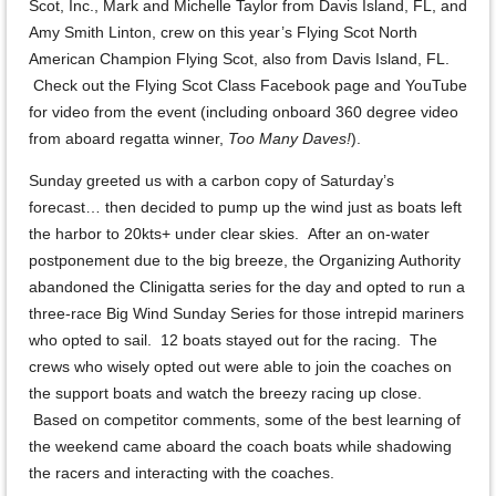
Scot, Inc., Mark and Michelle Taylor from Davis Island, FL, and
Amy Smith Linton, crew on this year’s Flying Scot North
American Champion Flying Scot, also from Davis Island, FL.
Check out the Flying Scot Class Facebook page and YouTube
for video from the event (including onboard 360 degree video
from aboard regatta winner,
Too Many Daves!
).
Sunday greeted us with a carbon copy of Saturday’s
forecast… then decided to pump up the wind just as boats left
the harbor to 20kts+ under clear skies. After an on-water
postponement due to the big breeze, the Organizing Authority
abandoned the Clinigatta series for the day and opted to run a
three-race Big Wind Sunday Series for those intrepid mariners
who opted to sail. 12 boats stayed out for the racing. The
crews who wisely opted out were able to join the coaches on
the support boats and watch the breezy racing up close.
Based on competitor comments, some of the best learning of
the weekend came aboard the coach boats while shadowing
the racers and interacting with the coaches.