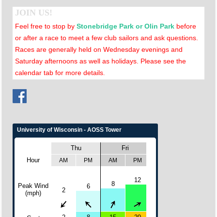
JOIN US!
Feel free to stop by
Stonebridge Park or Olin Park
before
or after a race to meet a few club sailors and ask questions.
Races are generally held on Wednesday evenings and
Saturday afternoons as well as holidays. Please see the
calendar tab for more details
.