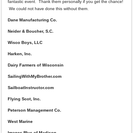
fantastic event. Thank them personally if you get the chance!
We could not have done this without them.
Dane Manufacturing Co.
Neider & Boucher, S.C.
Wisco Boys, LLC
Harken, Inc.
Dairy Farmers of Wisconsin
SailingWithMyBrother.com
SailboatInstructor.com
Flying Scot, Inc.
Peterson Management Co.
West Marine
Images Plus of Madison