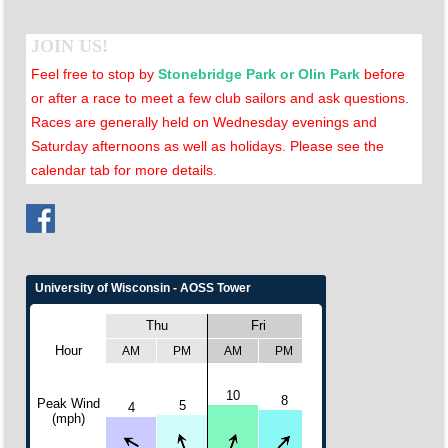
JOIN US!
Feel free to stop by
Stonebridge Park or Olin Park
before
or after a race to meet a few club sailors and ask questions.
Races are generally held on Wednesday evenings and
Saturday afternoons as well as holidays. Please see the
calendar tab for more details
.