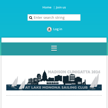
Home
Join us
Log in