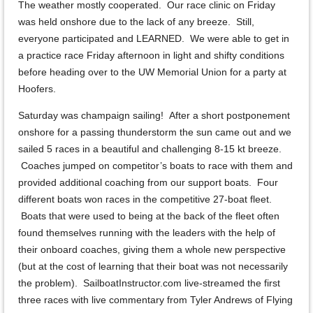
The weather mostly cooperated. Our race clinic on Friday
was held onshore due to the lack of any breeze. Still,
everyone participated and LEARNED. We were able to get in
a practice race Friday afternoon in light and shifty conditions
before heading over to the UW Memorial Union for a party at
Hoofers.
Saturday was champaign sailing! After a short postponement
onshore for a passing thunderstorm the sun came out and we
sailed 5 races in a beautiful and challenging 8-15 kt breeze.
Coaches jumped on competitor’s boats to race with them and
provided additional coaching from our support boats. Four
different boats won races in the competitive 27-boat fleet.
Boats that were used to being at the back of the fleet often
found themselves running with the leaders with the help of
their onboard coaches, giving them a whole new perspective
(but at the cost of learning that their boat was not necessarily
the problem). SailboatInstructor.com live-streamed the first
three races with live commentary from Tyler Andrews of Flying