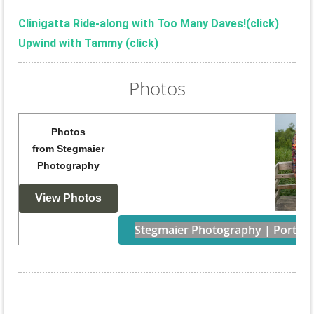
Clinigatta Ride-along with Too Many Daves!(
click)
Upwind with Tammy (click)
Photos
Photos
from
Stegmaier
Photography
View Photos
Stegmaier Photography | Portraits