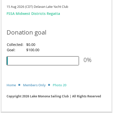
15 Aug 2026 (CDT)
Delavan Lake Yacht Club
FSSA Midwest Districts Regatta
Donation goal
Collected:
$0.00
Goal:
$100.00
0%
Home
Members Only
Photo 20
Copyright 2026 Lake Monona Sailing Club | All Rights Reserved