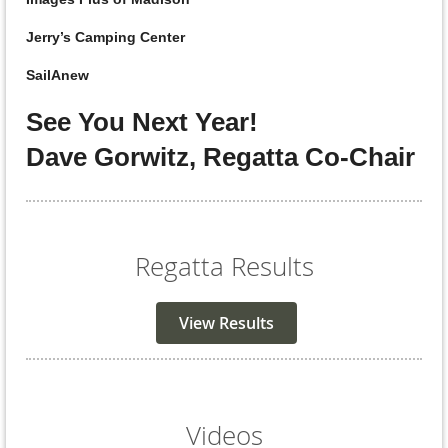
Jerry’s Camping Center
SailAnew
See You Next Year!
Dave Gorwitz, Regatta Co-Chair
Regatta Results
View Results
Videos