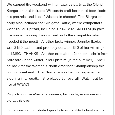
We capped the weekend with an awards party at the Olbrich
Biergarten that included Wisconsin craft beer, root beer floats,
hot pretzels, and lots of Wisconsin cheese! The Biergarten
party also included the Clinigatta Raffle, where competitors
won fabulous prizes, including a new Mad Sails race jib (with
the winner passing their old sail on to the competitor who
needed it the most). Another lucky winner, Jennifer Ikeda,
won $150 cash… and promptly donated $50 of her winnings
to LMSC. THANKS! Another note about Jennifer… she’s from
Sarasota (in the winter) and Ephraim (in the summer). She’ll
be back for the Women’s North American Championship this
coming weekend. The Clinigatta was her first experience
steering in a regatta. She placed 5th overall! Watch out for
her at WNAC!
Props to our race/regatta winners, but really, everyone won
big at this event.
Our sponsors contributed greatly to our ability to host such a