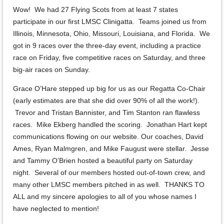
Wow! We had 27 Flying Scots from at least 7 states
participate in our first LMSC Clinigatta. Teams joined us from
Illinois, Minnesota, Ohio, Missouri, Louisiana, and Florida. We
got in 9 races over the three-day event, including a practice
race on Friday, five competitive races on Saturday, and three
big-air races on Sunday.
Grace O’Hare stepped up big for us as our Regatta Co-Chair
(early estimates are that she did over 90% of all the work!).
Trevor and Tristan Bannister, and Tim Stanton ran flawless
races. Mike Ekberg handled the scoring. Jonathan Hart kept
communications flowing on our website. Our coaches, David
Ames, Ryan Malmgren, and Mike Faugust were stellar. Jesse
and Tammy O’Brien hosted a beautiful party on Saturday
night. Several of our members hosted out-of-town crew, and
many other LMSC members pitched in as well. THANKS TO
ALL and my sincere apologies to all of you whose names I
have neglected to mention!