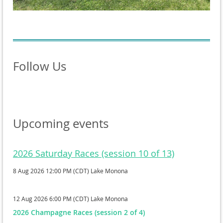
Follow Us
Upcoming events
2026 Saturday Races (session 10 of 13)
8 Aug 2026 12:00 PM (CDT)
Lake Monona
12 Aug 2026 6:00 PM (CDT)
Lake Monona
2026 Champagne Races (session 2 of 4)