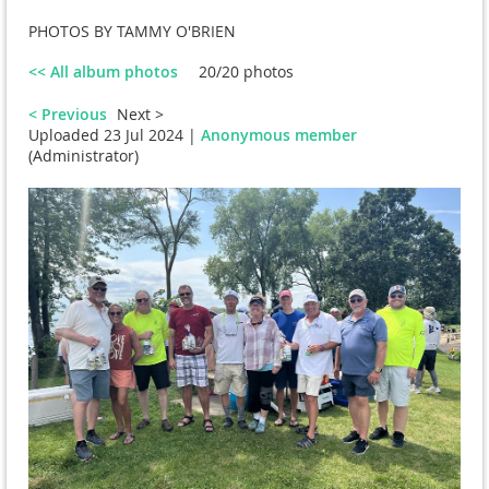
PHOTOS BY TAMMY O'BRIEN
<< All album photos
20/20 photos
< Previous
Next >
Uploaded 23 Jul 2024 |
Anonymous member
(Administrator)