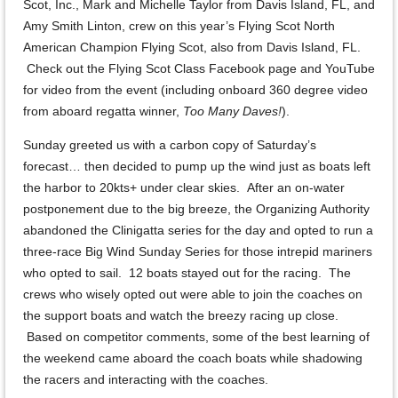
Scot, Inc., Mark and Michelle Taylor from Davis Island, FL, and
Amy Smith Linton, crew on this year’s Flying Scot North
American Champion Flying Scot, also from Davis Island, FL.
Check out the Flying Scot Class Facebook page and YouTube
for video from the event (including onboard 360 degree video
from aboard regatta winner,
Too Many Daves!
).
Sunday greeted us with a carbon copy of Saturday’s
forecast… then decided to pump up the wind just as boats left
the harbor to 20kts+ under clear skies. After an on-water
postponement due to the big breeze, the Organizing Authority
abandoned the Clinigatta series for the day and opted to run a
three-race Big Wind Sunday Series for those intrepid mariners
who opted to sail. 12 boats stayed out for the racing. The
crews who wisely opted out were able to join the coaches on
the support boats and watch the breezy racing up close.
Based on competitor comments, some of the best learning of
the weekend came aboard the coach boats while shadowing
the racers and interacting with the coaches.