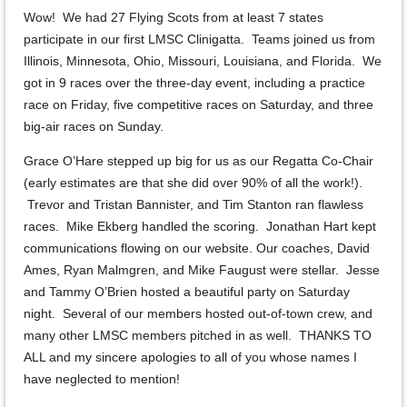
Wow! We had 27 Flying Scots from at least 7 states
participate in our first LMSC Clinigatta. Teams joined us from
Illinois, Minnesota, Ohio, Missouri, Louisiana, and Florida. We
got in 9 races over the three-day event, including a practice
race on Friday, five competitive races on Saturday, and three
big-air races on Sunday.
Grace O’Hare stepped up big for us as our Regatta Co-Chair
(early estimates are that she did over 90% of all the work!).
Trevor and Tristan Bannister, and Tim Stanton ran flawless
races. Mike Ekberg handled the scoring. Jonathan Hart kept
communications flowing on our website. Our coaches, David
Ames, Ryan Malmgren, and Mike Faugust were stellar. Jesse
and Tammy O’Brien hosted a beautiful party on Saturday
night. Several of our members hosted out-of-town crew, and
many other LMSC members pitched in as well. THANKS TO
ALL and my sincere apologies to all of you whose names I
have neglected to mention!