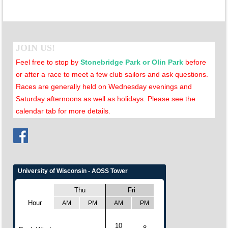
JOIN US!
Feel free to stop by
Stonebridge Park or Olin Park
before
or after a race to meet a few club sailors and ask questions.
Races are generally held on Wednesday evenings and
Saturday afternoons as well as holidays. Please see the
calendar tab for more details
.