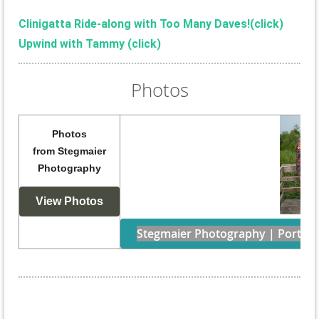
Clinigatta Ride-along with Too Many Daves!(
click)
Upwind with Tammy (click)
Photos
Photos
from
Stegmaier
Photography
View Photos
Stegmaier Photography | Portraits