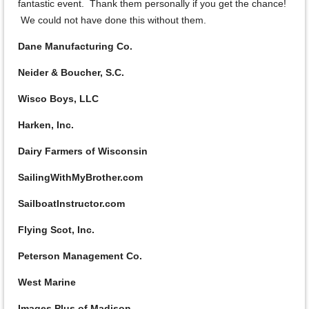
fantastic event. Thank them personally if you get the chance!
We could not have done this without them.
Dane Manufacturing Co.
Neider & Boucher, S.C.
Wisco Boys, LLC
Harken, Inc.
Dairy Farmers of Wisconsin
SailingWithMyBrother.com
SailboatInstructor.com
Flying Scot, Inc.
Peterson Management Co.
West Marine
Images Plus of Madison