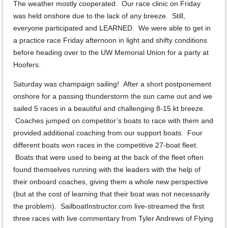
The weather mostly cooperated. Our race clinic on Friday
was held onshore due to the lack of any breeze. Still,
everyone participated and LEARNED. We were able to get in
a practice race Friday afternoon in light and shifty conditions
before heading over to the UW Memorial Union for a party at
Hoofers.
Saturday was champaign sailing! After a short postponement
onshore for a passing thunderstorm the sun came out and we
sailed 5 races in a beautiful and challenging 8-15 kt breeze.
Coaches jumped on competitor’s boats to race with them and
provided additional coaching from our support boats. Four
different boats won races in the competitive 27-boat fleet.
Boats that were used to being at the back of the fleet often
found themselves running with the leaders with the help of
their onboard coaches, giving them a whole new perspective
(but at the cost of learning that their boat was not necessarily
the problem). SailboatInstructor.com live-streamed the first
three races with live commentary from Tyler Andrews of Flying