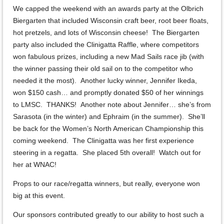
We capped the weekend with an awards party at the Olbrich
Biergarten that included Wisconsin craft beer, root beer floats,
hot pretzels, and lots of Wisconsin cheese! The Biergarten
party also included the Clinigatta Raffle, where competitors
won fabulous prizes, including a new Mad Sails race jib (with
the winner passing their old sail on to the competitor who
needed it the most). Another lucky winner, Jennifer Ikeda,
won $150 cash… and promptly donated $50 of her winnings
to LMSC. THANKS! Another note about Jennifer… she’s from
Sarasota (in the winter) and Ephraim (in the summer). She’ll
be back for the Women’s North American Championship this
coming weekend. The Clinigatta was her first experience
steering in a regatta. She placed 5th overall! Watch out for
her at WNAC!
Props to our race/regatta winners, but really, everyone won
big at this event.
Our sponsors contributed greatly to our ability to host such a