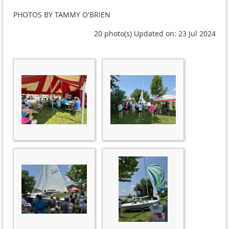
PHOTOS BY TAMMY O'BRIEN
20 photo(s)
Updated on: 23 Jul 2024