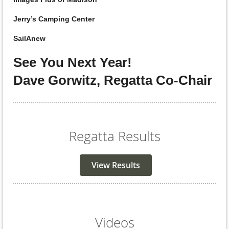
Jerry’s Camping Center
SailAnew
See You Next Year!
Dave Gorwitz, Regatta Co-Chair
Regatta Results
View Results
Videos