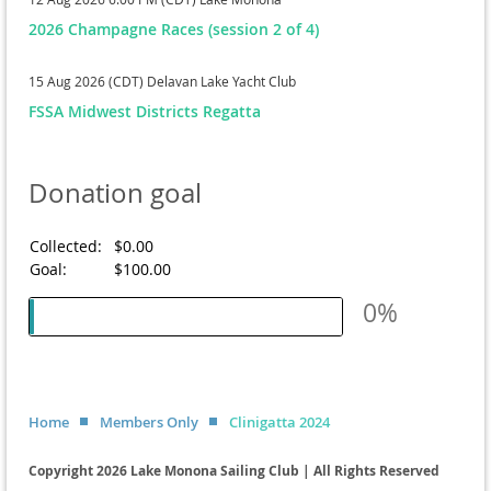
2026 Champagne Races (session 2 of 4)
15 Aug 2026 (CDT)
Delavan Lake Yacht Club
FSSA Midwest Districts Regatta
Donation goal
Collected:
$0.00
Goal:
$100.00
0%
Home
Members Only
Clinigatta 2024
Copyright 2026 Lake Monona Sailing Club | All Rights Reserved