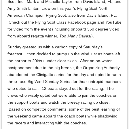
Scot, Inc., Mark and Michelle Taylor from Davis Island, FL, and
Amy Smith Linton, crew on this year’s Flying Scot North
American Champion Flying Scot, also from Davis Island, FL.
Check out the Flying Scot Class Facebook page and YouTube
for video from the event (including onboard 360 degree video
from aboard regatta winner,
Too Many Daves!
).
Sunday greeted us with a carbon copy of Saturday’s
forecast… then decided to pump up the wind just as boats left
the harbor to 20kts+ under clear skies. After an on-water
postponement due to the big breeze, the Organizing Authority
abandoned the Clinigatta series for the day and opted to run a
three-race Big Wind Sunday Series for those intrepid mariners
who opted to sail. 12 boats stayed out for the racing. The
crews who wisely opted out were able to join the coaches on
the support boats and watch the breezy racing up close.
Based on competitor comments, some of the best learning of
the weekend came aboard the coach boats while shadowing
the racers and interacting with the coaches.