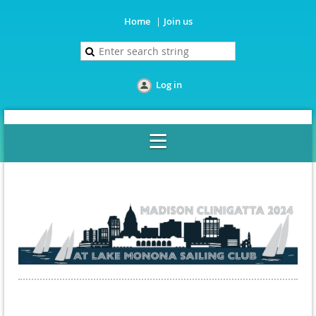
Home
Join us
Log in