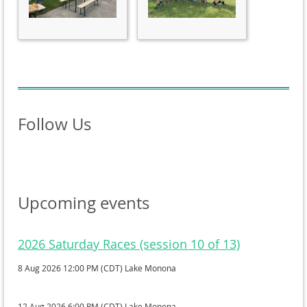
Follow Us
Upcoming events
2026 Saturday Races (session 10 of 13)
8 Aug 2026 12:00 PM (CDT)
Lake Monona
12 Aug 2026 6:00 PM (CDT)
Lake Monona